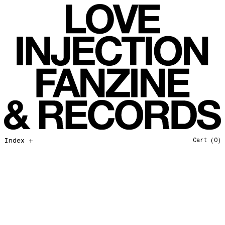
All That I Need
Love Injection Fanzine 37
Moonshine
Love Injection Fanzine 38
Jazz from the Ground Up
Love Injection Fanzine 39
Secret Garden
Love Injection Fanzine 40
Useless Technology
Love Injection Fanzine 41
Foster Child
Love Injection Fanzine 42
Sound of Joy
Love Injection Fanzine 43
Smoke and Mirrors
Love Injection Fanzine 44
Mama Don’t Papa Won’t
Love Injection Fanzine 45
Come Back To Me
Love Injection Fanzine 46
Index +
Cart
(0)
A Gentile Gesture
Love Injection Fanzine 47
Earth Is Not For Humans
Love Injection Fanzine 48
I'm the Baddest Bitch
Love Injection Fanzine 49
10th Anniversary Show
Love Injection Fanzine 50 [Aurora Halal Cover]
Mojo
Love Injection Fanzine 50 [Ghostly Cover]