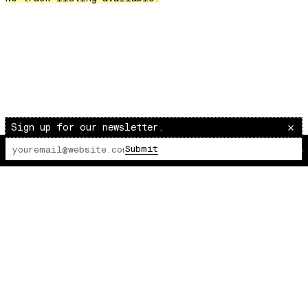
Over The Waves
Hung Up On My Baby
Preparativos Maritimos
The Funkier Worm
In Orbit
Gengis
Edge Of The Night
Sign up for our newsletter.
Let's Gather
Submit
The Lot Radio
00:00:00
/
00:00:00
past present
Back To My Inner Self
Weightless
Turning Point
23
Keep Coming Back To Me
Love You Down
NG Theme