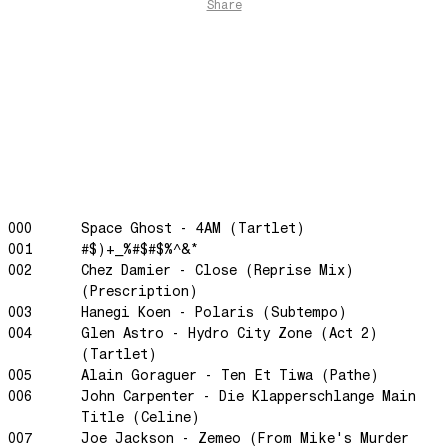
The Funkier Worm
Share
In Orbit
Gengis
Edge Of The Night
Let's Gather
past present
Back To My Inner Self
Weightless
000
Space Ghost - 4AM (Tartlet)
Turning Point
001
#$)+_%#$#$%^&*
23
002
Chez Damier - Close (Reprise Mix)
Keep Coming Back To Me
(Prescription)
003
Hanegi Koen - Polaris (Subtempo)
Love You Down
004
Glen Astro - Hydro City Zone (Act 2)
NG Theme
(Tartlet)
005
Alain Goraguer - Ten Et Tiwa (Pathe)
Avenue of Dreams
006
John Carpenter - Die Klapperschlange Main
Perfect Match
Title (Celine)
Little Sunflower
007
Joe Jackson - Zemeo (From Mike's Murder