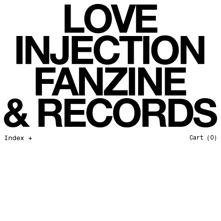
Favorites of 2025
Love Injection Fanzine 54
Bye bye 2025
Love Injection Fanzine 55
Private Life
Love Injection Fanzine 56
Force Of Nature
Love Injection Fanzine 57
Hang on In There
Love Injection Fanzine 58
Father and Son
Love Injection Fanzine 59
Open Our Eyes
Love Injection Fanzine 60
Glory to the Sun
Love Injection Fanzine 61
Really Love
Love Injection Fanzine 62 [Cesar Toribio Cover]
Index +
Cart
(0)
Assimilation
Love Injection Fanzine 62 [DJ Voices Cover]
Through Cosmic Doors
Love Injection Fanzine 63
Yellow Meditation For The Dance Generation
Love Injection Fanzine 64
The Voyage
Love Injection Fanzine 65
Barangrill
Love Injection Fanzine 66 (Physical or Digital)
Tune Up
Love Injection Fanzine 67 (Physical or Digital)