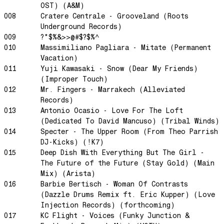
OST) (A&M)
Dream State
008
Cratere Centrale - Grooveland (Roots
Rainbow Sequence
Underground Records)
009
?*$%&>>@#$?$%^
We're Blowing Out
010
Massimiliano Pagliara - Mitate (Permanent
Daylight
Vacation)
Swanky Modes
011
Yuji Kawasaki - Snow (Dear My Friends)
(Improper Touch)
It's Complete
012
Mr. Fingers - Marrakech (Alleviated
Nobody Knows
Records)
Ya No Estoy Aqui
013
Antonio Ocasio - Love For The Loft
(Dedicated To David Mancuso) (Tribal Winds)
Weekend Joy
014
Specter - The Upper Room (From Theo Parrish
Luna Giola
DJ-Kicks) (!K7)
015
Deep Dish With Everything But The Girl -
Your Soul Is Perfect
The Future of the Future (Stay Gold) (Main
Snow In Central Park
Mix) (Arista)
The Space Between
016
Barbie Bertisch - Woman Of Contrasts
(Dazzle Drums Remix ft. Eric Kupper) (Love
Hold On
Injection Records) (forthcoming)
Boogie Woogie Waltz
017
KC Flight - Voices (Funky Junction &