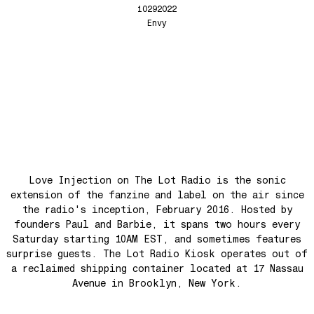
Anthem for the New Nation
10292022
Love Injection Fanzine 68
Envy
Seesaw
Love Injection Fanzine 69
Roots
Love Injection Fanzine 70
No No Yes Yes
Nouveau York #001 [Zine]
Back In The Day
See The Light (Space Grapes Dub)
Tough City
Ain’t It Nice
Music is Ours
Love Injection on The Lot Radio is the sonic
Let’s Go Away For A While
extension of the fanzine and label on the air since
the radio's inception, February 2016. Hosted by
War is coming! War is coming!
founders Paul and Barbie, it spans two hours every
Cave Sands
Saturday starting 10AM EST, and sometimes features
surprise guests. The Lot Radio Kiosk operates out of
Over The Waves
a reclaimed shipping container located at 17 Nassau
Hung Up On My Baby
Avenue in Brooklyn, New York.
Preparativos Maritimos