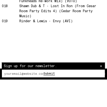
Morning Sun
Funkheads Re-work Mix) (VOTU)
018
Shawn Dub & T - Lost In Ron (From Cesar
honeybee
Room Party Edits 4) (Cedar Room Party
The Awakening
Music)
019
Rinder & Lewis - Envy (AVI)
It Just Is The Love It Feels
Scram City
Space Routes
Feed The Birds
The Punch!
Stay
Sun Dance
Sign up for our newsletter.
The Word Before Last
Submit
The Lot Radio
00:00:00
/
00:00:00
Summer Breeze
Wind on Water
Cloud Mountain
Chapter 1
survivingthemind