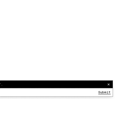
r.
Submit
00:00:00
/
00:00:00