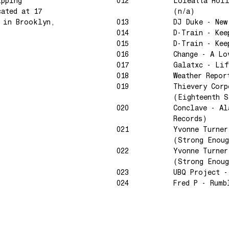
ipping
012
Loleatta Hol
cated at 17
(n/a)
e in Brooklyn,
013
DJ Duke - New
014
D-Train - Kee
015
D-Train - Kee
016
Change - A Lo
017
Galatxc - Lif
018
Weather Repor
019
Thievery Corp
(Eighteenth S
020
Conclave - Al
Records)
021
Yvonne Turner
(Strong Enoug
022
Yvonne Turner
(Strong Enoug
023
UBQ Project -
024
Fred P - Rumb