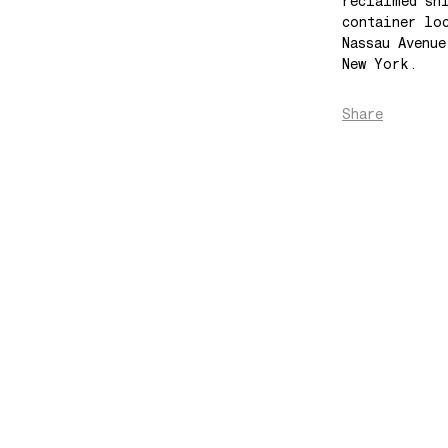
reclaimed sh
container lo
Nassau Avenu
New York.
Share