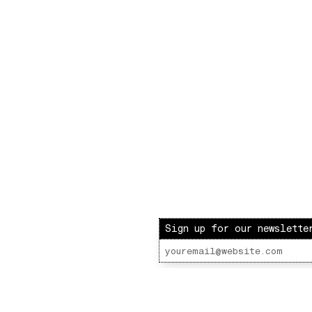
Sign up for our newslette
ot Radio – LOVE INJECTION W/ BARBIE & PAUL
 Lot Radio 12 - 04 - 2021