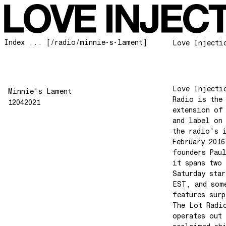
Index ... [/radio/minnie-s-lament]
Love Injecti
Love Injecti
Minnie's Lament
Radio is the
12042021
extension of
and label on
the radio's 
February 2016
founders Pau
it spans two 
Saturday star
EST, and som
features surp
The Lot Radi
operates out