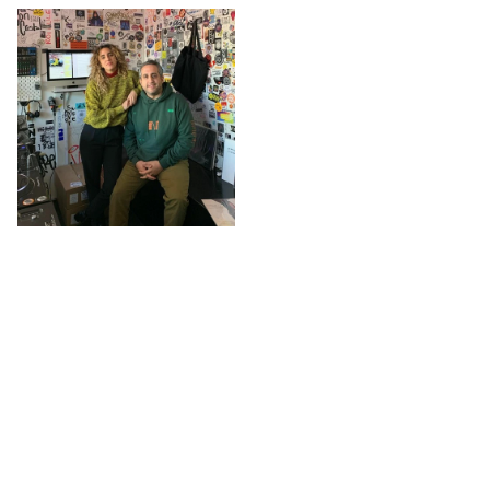
The L
@ The