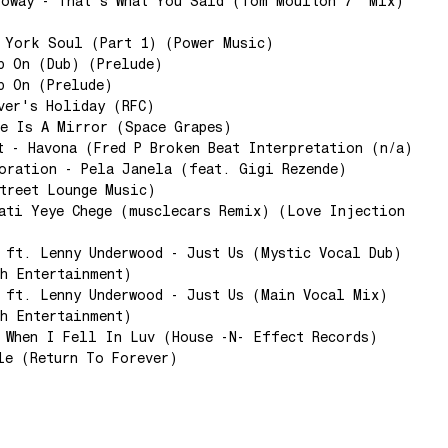
loway - That's What You Said (Tom Moulton 7" Mix)
 York Soul (Part 1) (Power Music)
p On (Dub) (Prelude)
p On (Prelude)
ver's Holiday (RFC)
e Is A Mirror (Space Grapes)
t - Havona (Fred P Broken Beat Interpretation (n/a)
oration - Pela Janela (feat. Gigi Rezende)
treet Lounge Music)
ati Yeye Chege (musclecars Remix) (Love Injection
 ft. Lenny Underwood - Just Us (Mystic Vocal Dub)
h Entertainment)
 ft. Lenny Underwood - Just Us (Main Vocal Mix)
h Entertainment)
 When I Fell In Luv (House -N- Effect Records)
le (Return To Forever)