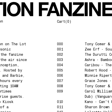
on
Cart
(0)
on on The Lot
000
Tony Comer & 
 sonic
001
Zee Erf - Sou
 the fanzine
002
The Durutti C
 the air since
003
Ashra - Bambo
inception,
004
Caribou - The
. Hosted by
005
Robert Hood -
l and Barbie,
006
Minnie Riper
hours every
007
Grace Jones -
ting 10AM
008
Tony Comer & 
etimes
009
Carol William
rise guests.
Dub) (Vanguar
o Kiosk
010
Kano - Can't 
 of a
011
Sharon Brown