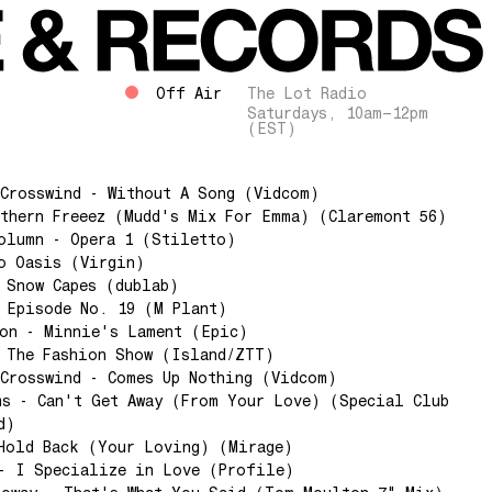
Off Air
The Lot Radio
Saturdays, 10am–12pm
(EST)
Crosswind - Without A Song (Vidcom)
thern Freeez (Mudd's Mix For Emma) (Claremont 56)
olumn - Opera 1 (Stiletto)
o Oasis (Virgin)
 Snow Capes (dublab)
 Episode No. 19 (M Plant)
ton - Minnie's Lament (Epic)
 The Fashion Show (Island/ZTT)
Crosswind - Comes Up Nothing (Vidcom)
s - Can't Get Away (From Your Love) (Special Club
d)
Hold Back (Your Loving) (Mirage)
 - I Specialize in Love (Profile)