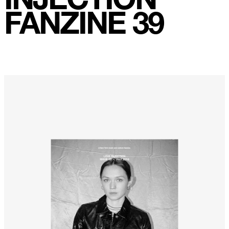
Weightless
FANZINE 39
Turning Point
23
Keep Coming Back To Me
Love You Down
NG Theme
Avenue of Dreams
Perfect Match
Little Sunflower
Dream State
Rainbow Sequence
We're Blowing Out
Daylight
Swanky Modes
It's Complete
Nobody Knows