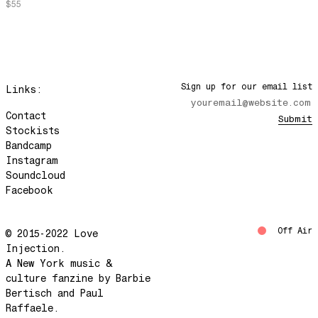
$55
Green Run
Don't Make Me Wait
Jamma's Jam
Do Deers Dream?
Sign up for our email list
Links:
Melody Lounge
We'll Get Through This
Contact
Submit
Stockists
Movement 8/Movement 9
Bandcamp
A Place In The Sun
Instagram
Soundcloud
Young Willing and Able
Facebook
Life is a Miracle
Circle / Line
Off Air
© 2015-2022 Love
Mind Disasterrrr
Injection.
Pale Blue Dot
A New York music &
culture fanzine by Barbie
Heat Of The Beat
Bertisch and Paul
The World and Your Place In It
Raffaele.