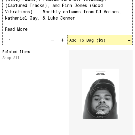
The Punch!
(Captured Tracks), and Finn Jones (Good
Vibrations). - Monthly columns from DJ Voices,
Stay
Nathaniel Jay, & Luke Jenner
Sun Dance
Read More
The Word Before Last
Summer Breeze
Add To Bag (
$3
)
→
Wind on Water
Related Items
Cloud Mountain
Shop All
Chapter 1
survivingthemind
Voodoo Wind
Total Art of Percussion
Angst
Space Rider
Pequeño y Primitivo
Rose Colored Glasses
Magic Carnival