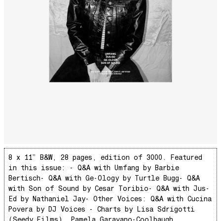
Ya No Estoy Aqui
Weekend Joy
Luna Giola
Your Soul Is Perfect
Snow In Central Park
The Space Between
Hold On
Boogie Woogie Waltz
Morning Sun
honeybee
The Awakening
8 x 11” B&W, 28 pages, edition of 3000. Featured
in this issue: - Q&A with​ Umfang by Barbie
It Just Is The Love It Feels
Bertisch ​- Q&A with Ge-Ology by Turtle Bugg ​- Q&A
Scram City
with Son of Sound by Cesar Toribio ​- Q&A with Jus-
Space Routes
Ed by Nathaniel Jay ​- Other Voices: Q&A with Cucina
Povera by DJ Voices - Charts by Lisa Sdrigotti
Feed The Birds
(Seedy Films), Pamela Garavano-Coolbaugh