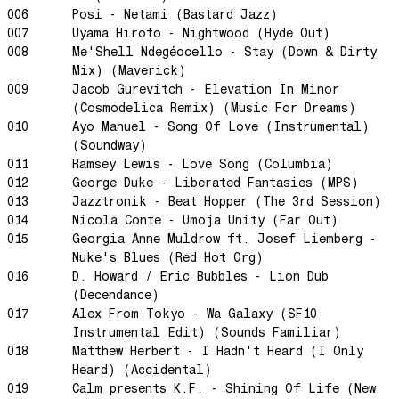
Perfect Match
006
Posi - Netami (Bastard Jazz)
Little Sunflower
007
Uyama Hiroto - Nightwood (Hyde Out)
008
Me'Shell Ndegéocello - Stay (Down & Dirty
Dream State
Mix) (Maverick)
Rainbow Sequence
009
Jacob Gurevitch - Elevation In Minor
We're Blowing Out
(Cosmodelica Remix) (Music For Dreams)
010
Ayo Manuel - Song Of Love (Instrumental)
Daylight
(Soundway)
Swanky Modes
011
Ramsey Lewis - Love Song (Columbia)
It's Complete
012
George Duke - Liberated Fantasies (MPS)
013
Jazztronik - Beat Hopper (The 3rd Session)
Nobody Knows
014
Nicola Conte - Umoja Unity (Far Out)
Ya No Estoy Aqui
015
Georgia Anne Muldrow ft. Josef Liemberg -
Nuke's Blues (Red Hot Org)
Weekend Joy
016
D. Howard / Eric Bubbles - Lion Dub
Luna Giola
(Decendance)
Your Soul Is Perfect
017
Alex From Tokyo - Wa Galaxy (SF10
Instrumental Edit) (Sounds Familiar)
Snow In Central Park
018
Matthew Herbert - I Hadn't Heard (I Only
The Space Between
Heard) (Accidental)
019
Calm presents K.F. - Shining Of Life (New
Hold On