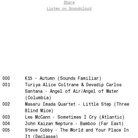
Share
Preparativos Maritimos
Listen
on Soundcloud
The Funkier Worm
In Orbit
Gengis
Edge Of The Night
Let's Gather
past present
Back To My Inner Self
Weightless
000
K15 - Autumn (Sounds Familiar)
001
Turiya Alice Coltrane & Devadip Carlos
Turning Point
Santana - Angel of Air/Angel of Water
23
(Columbia)
Keep Coming Back To Me
002
Masaru Imada Quartet - Little Step (Three
Blind Mice)
Love You Down
003
Les McCann - Sometimes I Cry (Atlantic)
NG Theme
004
John Kaizan Nepture - Bamboo (Far East)
Avenue of Dreams
005
Steve Cobby - The World and Your Place In
It (Declasse)