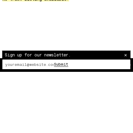
Over The Waves
Hung Up On My Baby
Preparativos Maritimos
The Funkier Worm
In Orbit
Gengis
Edge Of The Night
Sign up for our newsletter.
Let's Gather
Submit
The Lot Radio
00:00:00
/
00:00:00
past present
Back To My Inner Self
Weightless
Turning Point
23
Keep Coming Back To Me
Love You Down
NG Theme