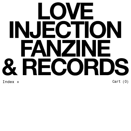
All That I Need
Love Injection Fanzine 37
Moonshine
Love Injection Fanzine 38
Jazz from the Ground Up
Love Injection Fanzine 39
Secret Garden
Love Injection Fanzine 40
Useless Technology
Love Injection Fanzine 41
Foster Child
Love Injection Fanzine 42
Sound of Joy
Love Injection Fanzine 43
Smoke and Mirrors
Love Injection Fanzine 44
Mama Don’t Papa Won’t
Love Injection Fanzine 45
Come Back To Me
Love Injection Fanzine 46
Index +
Cart
(0)
A Gentile Gesture
Love Injection Fanzine 47
Earth Is Not For Humans
Love Injection Fanzine 48
I'm the Baddest Bitch
Love Injection Fanzine 49
10th Anniversary Show
Love Injection Fanzine 50 [Aurora Halal Cover]
Mojo
Love Injection Fanzine 50 [Ghostly Cover]