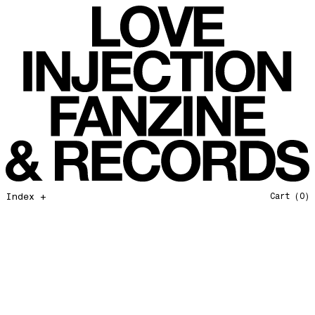
All That I Need
Love Injection Fanzine 37
Moonshine
Love Injection Fanzine 38
Jazz from the Ground Up
Love Injection Fanzine 39
Secret Garden
Love Injection Fanzine 40
Useless Technology
Love Injection Fanzine 41
Foster Child
Love Injection Fanzine 42
Sound of Joy
Love Injection Fanzine 43
Smoke and Mirrors
Love Injection Fanzine 44
Mama Don’t Papa Won’t
Love Injection Fanzine 45
Come Back To Me
Love Injection Fanzine 46
Index +
Cart
(0)
A Gentile Gesture
Love Injection Fanzine 47
Earth Is Not For Humans
Love Injection Fanzine 48
I'm the Baddest Bitch
Love Injection Fanzine 49
10th Anniversary Show
Love Injection Fanzine 50 [Aurora Halal Cover]
Mojo
Love Injection Fanzine 50 [Ghostly Cover]