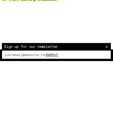
Over The Waves
Hung Up On My Baby
Preparativos Maritimos
The Funkier Worm
In Orbit
Gengis
Edge Of The Night
Sign up for our newsletter.
Let's Gather
Submit
The Lot Radio
00:00:00
/
00:00:00
past present
Back To My Inner Self
Weightless
Turning Point
23
Keep Coming Back To Me
Love You Down
NG Theme