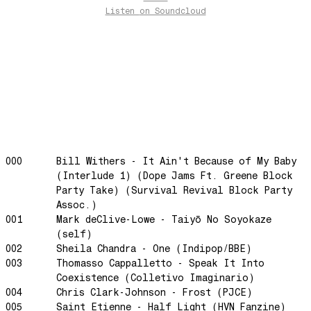
Listen
on Soundcloud
past present
Back To My Inner Self
Weightless
Turning Point
23
Keep Coming Back To Me
Love You Down
NG Theme
000
Bill Withers - It Ain't Because of My Baby
(Interlude 1) (Dope Jams Ft. Greene Block
Avenue of Dreams
Party Take) (Survival Revival Block Party
Perfect Match
Assoc.)
Little Sunflower
001
Mark deClive-Lowe - Taiyō No Soyokaze
(self)
Dream State
002
Sheila Chandra - One (Indipop/BBE)
Rainbow Sequence
003
Thomasso Cappalletto - Speak It Into
We're Blowing Out
Coexistence (Colletivo Imaginario)
004
Chris Clark-Johnson - Frost (PJCE)
Daylight
005
Saint Etienne - Half Light (HVN Fanzine)