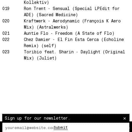
Kollektiv)
Space Routes
019
Ron Trent - Sensual (Special LPEdit for
ADE) (Sacred Medicine)
Feed The Birds
020
Kraftwerk - Aerodynamic (François K Aero
The Punch!
Mix) (Astralwerks)
Stay
021
Auntie Flo - Freedom (A State of Flo)
022
Chez Damier - El Fin Esta Cerca (Echoline
Sun Dance
Remix) (self)
The Word Before Last
023
Toribio feat. Sharin - Daylight (Original
Mix) (Juliet)
Summer Breeze
Wind on Water
Cloud Mountain
Chapter 1
survivingthemind
Voodoo Wind
Total Art of Percussion
Sign up for our newsletter.
Angst
Space Rider
Submit
The Lot Radio
00:00:00
/
00:00:00