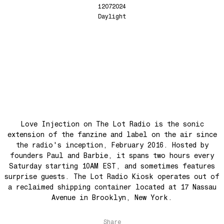
Back In The Day
12072024
See The Light (Space Grapes Dub)
Daylight
Tough City
Ain’t It Nice
Music is Ours
Let’s Go Away For A While
War is coming! War is coming!
Cave Sands
Over The Waves
Love Injection on The Lot Radio is the sonic
Hung Up On My Baby
extension of the fanzine and label on the air since
the radio's inception, February 2016. Hosted by
Preparativos Maritimos
founders Paul and Barbie, it spans two hours every
The Funkier Worm
Saturday starting 10AM EST, and sometimes features
In Orbit
surprise guests. The Lot Radio Kiosk operates out of
a reclaimed shipping container located at 17 Nassau
Gengis
Avenue in Brooklyn, New York.
Edge Of The Night
Let's Gather
Share