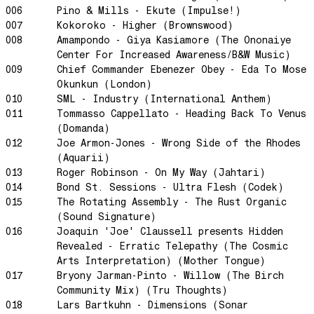
Swanky Modes
006
Pino & Mills - Ekute (Impulse!)
007
Kokoroko - Higher (Brownswood)
It's Complete
008
Amampondo - Giya Kasiamore (The Ononaiye
Nobody Knows
Center For Increased Awareness/B&W Music)
Ya No Estoy Aqui
009
Chief Commander Ebenezer Obey - Eda To Mose
Okunkun (London)
Weekend Joy
010
SML - Industry (International Anthem)
Luna Giola
011
Tommasso Cappellato - Heading Back To Venus
Your Soul Is Perfect
(Domanda)
012
Joe Armon-Jones - Wrong Side of the Rhodes
Snow In Central Park
(Aquarii)
The Space Between
013
Roger Robinson - On My Way (Jahtari)
014
Bond St. Sessions - Ultra Flesh (Codek)
Hold On
015
The Rotating Assembly - The Rust Organic
Boogie Woogie Waltz
(Sound Signature)
Morning Sun
016
Joaquin 'Joe' Claussell presents Hidden
Revealed - Erratic Telepathy (The Cosmic
honeybee
Arts Interpretation) (Mother Tongue)
The Awakening
017
Bryony Jarman-Pinto - Willow (The Birch
Community Mix) (Tru Thoughts)
It Just Is The Love It Feels
018
Lars Bartkuhn - Dimensions (Sonar
Scram City