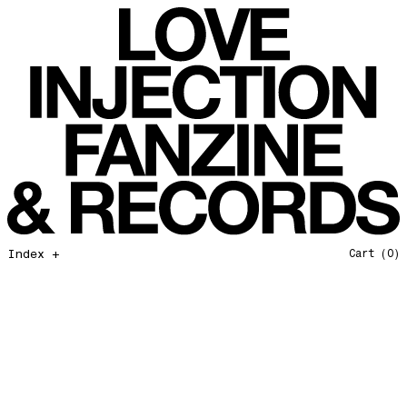
All That I Need
Love Injection Fanzine 37
Moonshine
Love Injection Fanzine 38
Jazz from the Ground Up
Love Injection Fanzine 39
Secret Garden
Love Injection Fanzine 40
Useless Technology
Love Injection Fanzine 41
Foster Child
Love Injection Fanzine 42
Sound of Joy
Love Injection Fanzine 43
Smoke and Mirrors
Love Injection Fanzine 44
Mama Don’t Papa Won’t
Love Injection Fanzine 45
Come Back To Me
Love Injection Fanzine 46
Index +
Cart
(0)
A Gentile Gesture
Love Injection Fanzine 47
Earth Is Not For Humans
Love Injection Fanzine 48
I'm the Baddest Bitch
Love Injection Fanzine 49
10th Anniversary Show
Love Injection Fanzine 50 [Aurora Halal Cover]
Mojo
Love Injection Fanzine 50 [Ghostly Cover]