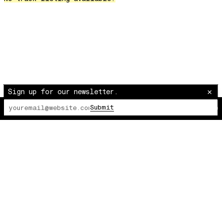
Over The Waves
Hung Up On My Baby
Preparativos Maritimos
The Funkier Worm
In Orbit
Gengis
Edge Of The Night
Sign up for our newsletter.
Let's Gather
Submit
The Lot Radio
00:00:00
/
00:00:00
past present
Back To My Inner Self
Weightless
Turning Point
23
Keep Coming Back To Me
Love You Down
NG Theme