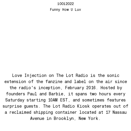
Tune Up
Love Injection Fanzine 67 (Physical or Digital)
10012022
Funny How U Luv
Anthem for the New Nation
Love Injection Fanzine 68
Seesaw
Love Injection Fanzine 69
Roots
Love Injection Fanzine 70
No No Yes Yes
Nouveau York #001 [Zine]
Back In The Day
See The Light (Space Grapes Dub)
Tough City
Ain’t It Nice
Love Injection on The Lot Radio is the sonic
Music is Ours
extension of the fanzine and label on the air since
Let’s Go Away For A While
the radio's inception, February 2016. Hosted by
founders Paul and Barbie, it spans two hours every
War is coming! War is coming!
Saturday starting 10AM EST, and sometimes features
Cave Sands
surprise guests. The Lot Radio Kiosk operates out of
Over The Waves
a reclaimed shipping container located at 17 Nassau
Avenue in Brooklyn, New York.
Hung Up On My Baby
Preparativos Maritimos