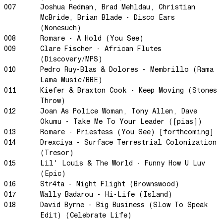
Little Sunflower
007
Joshua Redman, Brad Mehldau, Christian
McBride, Brian Blade - Disco Ears
Dream State
(Nonesuch)
Rainbow Sequence
008
Romare - A Hold (You See)
We're Blowing Out
009
Clare Fischer - African Flutes
(Discovery/MPS)
Daylight
010
Pedro Ruy-Blas & Dolores - Membrillo (Rama
Swanky Modes
Lama Music/BBE)
011
Kiefer & Braxton Cook - Keep Moving (Stones
It's Complete
Throw)
Nobody Knows
012
Joan As Police Woman, Tony Allen, Dave
Ya No Estoy Aqui
Okumu - Take Me To Your Leader ([pias])
013
Romare - Priestess (You See) [forthcoming]
Weekend Joy
014
Drexciya - Surface Terrestrial Colonization
Luna Giola
(Tresor)
Your Soul Is Perfect
015
Lil' Louis & The World - Funny How U Luv
(Epic)
Snow In Central Park
016
Str4ta - Night Flight (Brownswood)
The Space Between
017
Wally Badarou - Hi-Life (Island)
018
David Byrne - Big Business (Slow To Speak
Hold On
Edit) (Celebrate Life)
Boogie Woogie Waltz