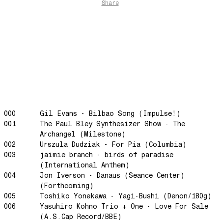
Share
The Funkier Worm
In Orbit
Gengis
Edge Of The Night
Let's Gather
past present
Back To My Inner Self
Weightless
000
Gil Evans - Bilbao Song (Impulse!)
001
The Paul Bley Synthesizer Show - The
Turning Point
Archangel (Milestone)
23
002
Urszula Dudziak - For Pia (Columbia)
Keep Coming Back To Me
003
jaimie branch - birds of paradise
(International Anthem)
Love You Down
004
Jon Iverson - Danaus (Seance Center)
NG Theme
(Forthcoming)
Avenue of Dreams
005
Toshiko Yonekawa - Yagi-Bushi (Denon/180g)
006
Yasuhiro Kohno Trio + One - Love For Sale
Perfect Match
(A.S.Cap Record/BBE)