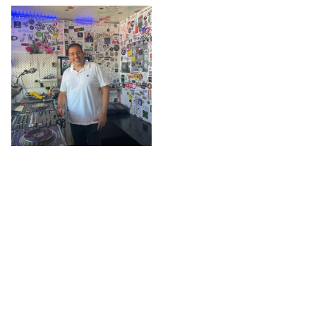
The L
@ The