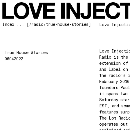
Index ... [/radio/true-house-stories]
Love Injecti
Love Injecti
True House Stories
Radio is the
06042022
extension of
and label on
the radio's 
February 2016
founders Pau
it spans two 
Saturday star
EST, and som
features surp
The Lot Radi
operates out