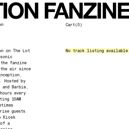
on
Cart
(0)
on on The Lot
No track listing available
 sonic
 the fanzine
 the air since
inception,
. Hosted by
l and Barbie,
hours every
ting 10AM
etimes
rise guests.
o Kiosk
 of a