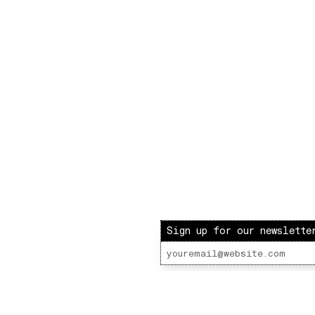
Sign up for our newslette
ot Radio – LOVE INJECTION W/ Lenny Fontana
 Lot Radio 06 - 04 - 2022