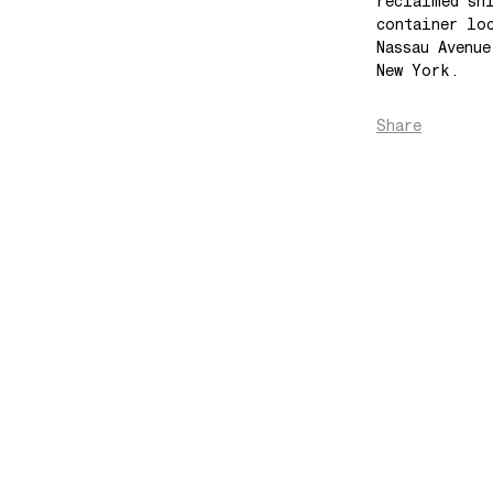
reclaimed sh
container lo
Nassau Avenu
New York.
Share