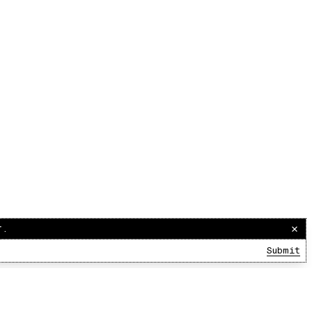
r.
Submit
00:00:00
/
00:00:00