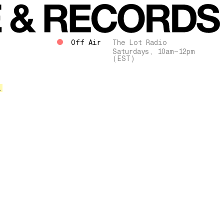
Off Air
The Lot Radio
Saturdays, 10am–12pm
(EST)
.