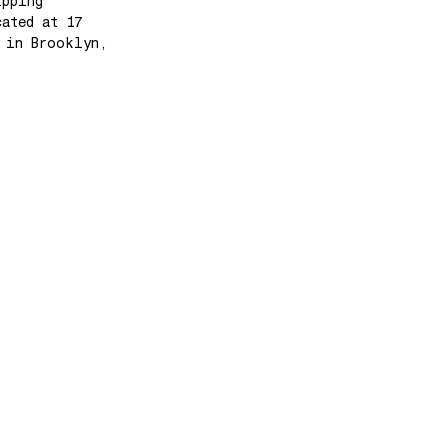
ipping
cated at 17
e in Brooklyn,