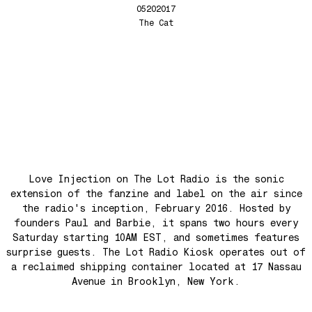
Anthem for the New Nation
05202017
Love Injection Fanzine 68
The Cat
Seesaw
Love Injection Fanzine 69
Roots
Love Injection Fanzine 70
No No Yes Yes
Nouveau York #001 [Zine]
Back In The Day
See The Light (Space Grapes Dub)
Tough City
Ain’t It Nice
Music is Ours
Love Injection on The Lot Radio is the sonic
Let’s Go Away For A While
extension of the fanzine and label on the air since
the radio's inception, February 2016. Hosted by
War is coming! War is coming!
founders Paul and Barbie, it spans two hours every
Cave Sands
Saturday starting 10AM EST, and sometimes features
surprise guests. The Lot Radio Kiosk operates out of
Over The Waves
a reclaimed shipping container located at 17 Nassau
Hung Up On My Baby
Avenue in Brooklyn, New York.
Preparativos Maritimos