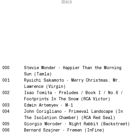
The Funkier Worm
Share
In Orbit
Gengis
Edge Of The Night
Let's Gather
past present
Back To My Inner Self
Weightless
000
Stevie Wonder - Happier Than the Morning
Turning Point
Sun (Tamla)
23
001
Ryuichi Sakamoto - Merry Christmas, Mr.
Keep Coming Back To Me
Lawrence (Virgin)
002
Isao Tomita - Preludes / Book I / No.6 /
Love You Down
Footprints In The Snow (RCA Victor)
NG Theme
003
Edwin Artemyev - M-1
004
John Corigliano - Primeval Landscape (In
Avenue of Dreams
The Isolation Chamber) (RCA Red Seal)
Perfect Match
005
Giorgio Moroder - Night Rabbit (Backstreet)
Little Sunflower
006
Bernard Szajner - Fremen (InFine)