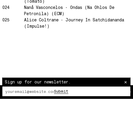
Morning Sun
(Tomato)
024
Nanå Vasconcelos - Ondas (Na Ohlos De
honeybee
Petronila) (ECM)
The Awakening
025
Alice Coltrane - Journey In Satchidananda
(Impulse!)
It Just Is The Love It Feels
Scram City
Space Routes
Feed The Birds
The Punch!
Stay
Sun Dance
Sign up for our newsletter.
The Word Before Last
Submit
The Lot Radio
00:00:00
/
00:00:00
Summer Breeze
Wind on Water
Cloud Mountain
Chapter 1
survivingthemind