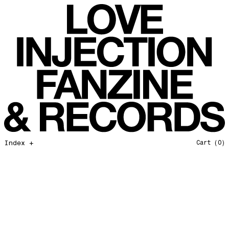
Favorites of 2025
Love Injection Fanzine 54
Bye bye 2025
Love Injection Fanzine 55
Private Life
Love Injection Fanzine 56
Force Of Nature
Love Injection Fanzine 57
Hang on In There
Love Injection Fanzine 58
Father and Son
Love Injection Fanzine 59
Open Our Eyes
Love Injection Fanzine 60
Glory to the Sun
Love Injection Fanzine 61
Really Love
Love Injection Fanzine 62 [Cesar Toribio Cover]
Index +
Cart
(0)
Assimilation
Love Injection Fanzine 62 [DJ Voices Cover]
Through Cosmic Doors
Love Injection Fanzine 63
Yellow Meditation For The Dance Generation
Love Injection Fanzine 64
The Voyage
Love Injection Fanzine 65
Barangrill
Love Injection Fanzine 66 (Physical or Digital)
Tune Up
Love Injection Fanzine 67 (Physical or Digital)