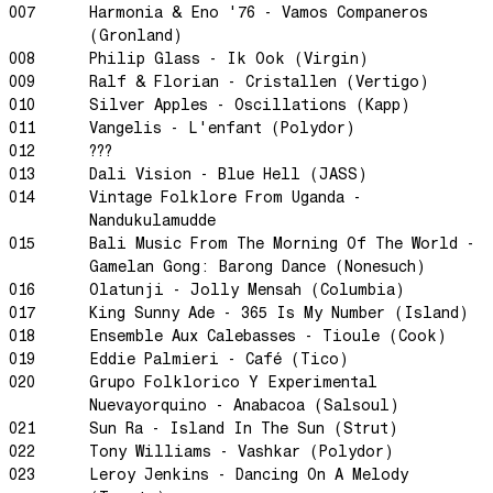
007
Harmonia & Eno '76 - Vamos Companeros
Dream State
(Gronland)
Rainbow Sequence
008
Philip Glass - Ik Ook (Virgin)
009
Ralf & Florian - Cristallen (Vertigo)
We're Blowing Out
010
Silver Apples - Oscillations (Kapp)
Daylight
011
Vangelis - L'enfant (Polydor)
Swanky Modes
012
???
013
Dali Vision - Blue Hell (JASS)
It's Complete
014
Vintage Folklore From Uganda -
Nobody Knows
Nandukulamudde
Ya No Estoy Aqui
015
Bali Music From The Morning Of The World -
Gamelan Gong: Barong Dance (Nonesuch)
Weekend Joy
016
Olatunji - Jolly Mensah (Columbia)
Luna Giola
017
King Sunny Ade - 365 Is My Number (Island)
018
Ensemble Aux Calebasses - Tioule (Cook)
Your Soul Is Perfect
019
Eddie Palmieri - Café (Tico)
Snow In Central Park
020
Grupo Folklorico Y Experimental
The Space Between
Nuevayorquino - Anabacoa (Salsoul)
021
Sun Ra - Island In The Sun (Strut)
Hold On
022
Tony Williams - Vashkar (Polydor)
Boogie Woogie Waltz
023
Leroy Jenkins - Dancing On A Melody