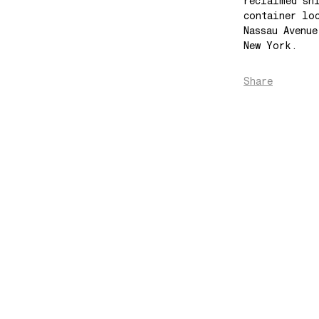
reclaimed sh
container lo
Nassau Avenu
New York.
Share