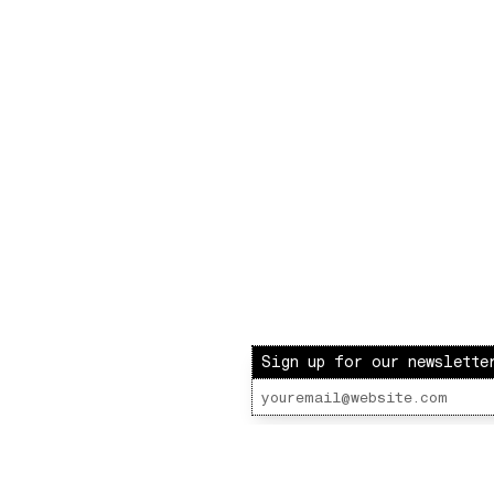
Sign up for our newslette
ot Radio – LOVE INJECTION W/ BARBIE & PAUL
 Lot Radio 10 - 31 - 2020