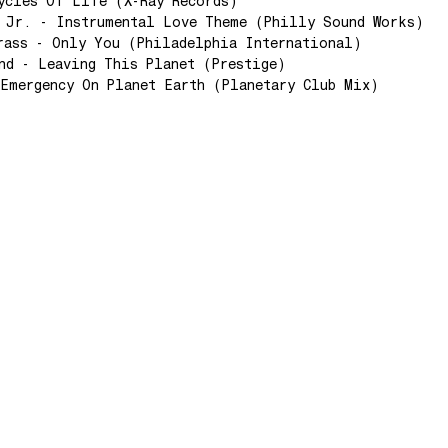
ycles Of Life (X-Ray Records)
 Jr. - Instrumental Love Theme (Philly Sound Works)
rass - Only You (Philadelphia International)
nd - Leaving This Planet (Prestige)
Emergency On Planet Earth (Planetary Club Mix)