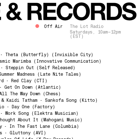
Off Air
The Lot Radio
Saturdays, 10am–12pm
(EST)
 - Theta (Butterfly) (Invisible City)
osmic Marimba (Innovative Communication)
 - Steppin Out (Self Released)
Summer Madness (Late Nite Tales)
rd - Red Clay (CTI)
- Get On Down (Atlantic)
All The Way Down (Chess)
 & Kaidi Tatham - Sankofa Song (Kitto)
io - Day One (Factory)
 - Work Song (Elektra Musician)
hought About It (Mahogani Music)
y - In The Fast Lane (Columbia)
s - Gluttony (AVI)