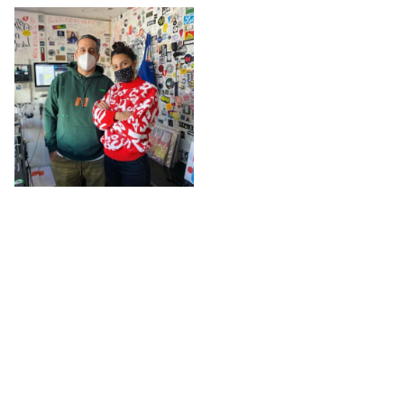
The L
@ The