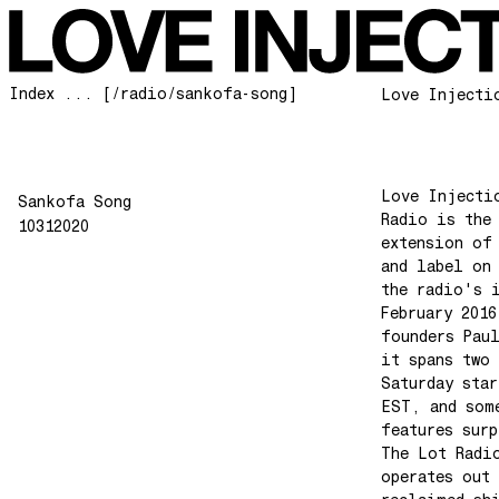
Index ... [/radio/sankofa-song]
Love Injecti
Love Injecti
Sankofa Song
Radio is the
10312020
extension of
and label on
the radio's 
February 2016
founders Pau
it spans two 
Saturday star
EST, and som
features surp
The Lot Radi
operates out