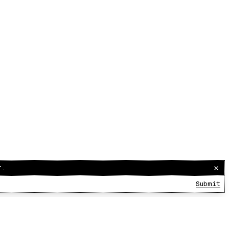
r.
Submit
00:00:00
/
00:00:00