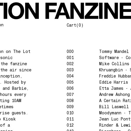
on
Cart
(0)
on on The Lot
000
Tommy Mandel
 sonic
001
Software - C
 the fanzine
002
Mike Collins
 the air since
003
Khruangbin - 
inception,
004
Freddie Hubba
. Hosted by
005
Eddie Harris 
l and Barbie,
006
Etta James - 
hours every
007
Andrew Ashong
ting 10AM
008
A Certain Rat
etimes
009
Bill Laswell
rise guests.
010
Moodymann - T
o Kiosk
011
Jean Luc Pont
 of a
012
Rinder & Lewi