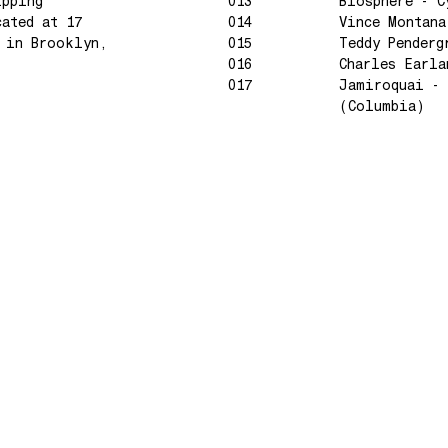
ipping
013
Biosphere - C
cated at 17
014
Vince Montana
e in Brooklyn,
015
Teddy Penderg
016
Charles Earla
017
Jamiroquai - 
(Columbia)