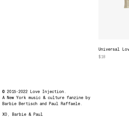
Universal Lo
$18
© 2015-2022 Love Injection.
A New York music & culture fanzine by
Barbie Bertisch and Paul Raffaele.
XO, Barbie & Paul