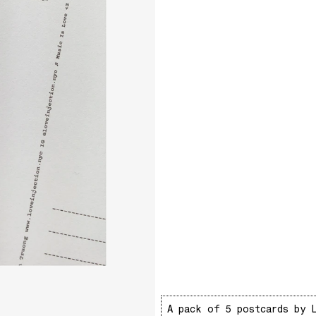
A pack of 5 postcards by 