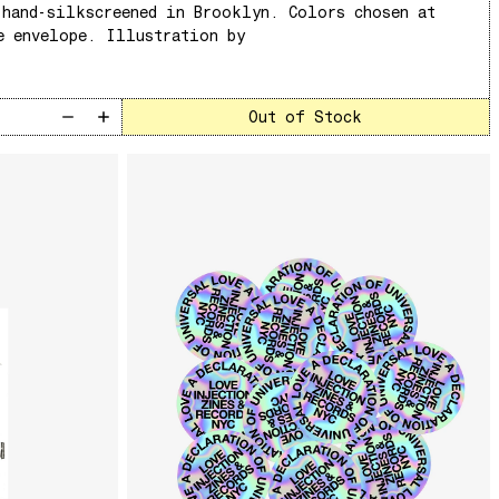
 hand-silkscreened in Brooklyn. Colors chosen at
e envelope. Illustration by
Out of Stock