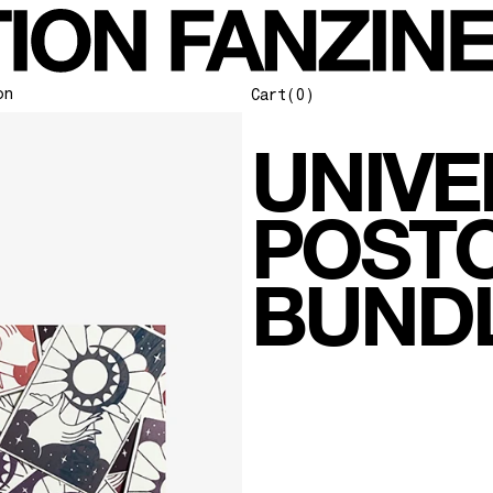
stcard-bundle]
on
Cart
(0)
UNIVE
POST
BUND