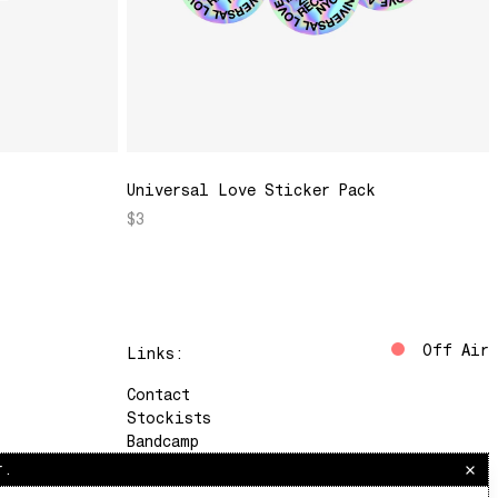
Universal Love Sticker Pack
$3
Off Air
Links:
Contact
Stockists
Bandcamp
Instagram
r.
The Lot Radio
Soundcloud
Saturdays, 10am–12pm