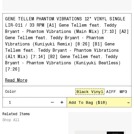
Total Art of Percussion
Angst
GENE TELLEM PHANTOM VIBRATIONS 12" VINYL SINGLE
Space Rider
LIR-011 / 33 RPM [A1] Gene Tellem feat. Teddy
Pequeño y Primitivo
Bryant - Phantom Vibrations (Main Mix) [7:10] [A2]
Rose Colored Glasses
Gene Tellem feat. Teddy Bryant - Phantom
Vibrations (Kuniyuki Remix) [8:26] [B1] Gene
Magic Carnival
Tellem feat. Teddy Bryant - Phantom Vibrations
Pecado De Amor
(Alt Mix) [7:14] [B2] Gene Tellem feat. Teddy
Bryant - Phantom Vibrations (Kuniyuki Beatless)
See You, November
[7:26]
Your Warmth
Read More
La vie, la vie, la vie
Basic Principles
Black Vinyl
AIFF
MP3
Color
Warm Canto
Add To Bag (
$18
)
→
Distant Plateau
Related Items
Star
Shop All
YOU WERE NOT SPACE BASE APPROVED
The Colors of Chloe