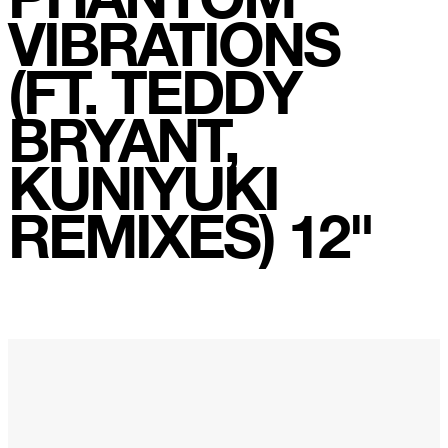
Rainbow Sequence
VIBRATIONS
We're Blowing Out
(FT. TEDDY
Daylight
Swanky Modes
BRYANT,
It's Complete
Nobody Knows
KUNIYUKI
Ya No Estoy Aqui
REMIXES) 12"
Weekend Joy
Luna Giola
Your Soul Is Perfect
Snow In Central Park
The Space Between
Hold On
Boogie Woogie Waltz
Morning Sun
honeybee