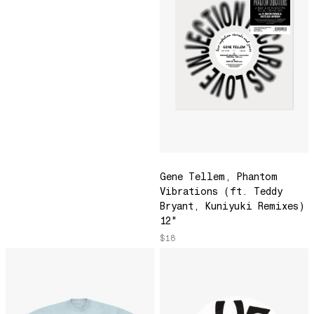
Moonstone
Most Loved 2023
Efflorescence
Love Is Stronger Than Pride
¿Por Qué Será?
Green Run
Don't Make Me Wait
Jamma's Jam
Gene Tellem, Phantom
Do Deers Dream?
Vibrations (ft. Teddy
Melody Lounge
Bryant, Kuniyuki Remixes)
12"
We'll Get Through This
$18
Movement 8/Movement 9
A Place In The Sun
Young Willing and Able
Life is a Miracle