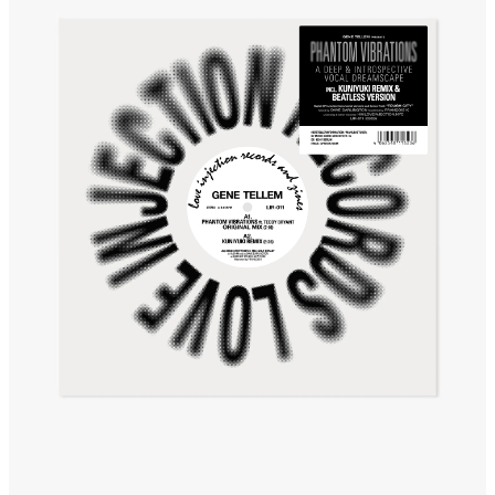
The Awakening
It Just Is The Love It Feels
Scram City
Space Routes
Feed The Birds
The Punch!
Stay
Sun Dance
The Word Before Last
Summer Breeze
Wind on Water
Cloud Mountain
Chapter 1
survivingthemind
Voodoo Wind