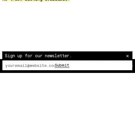
Over The Waves
Hung Up On My Baby
Preparativos Maritimos
The Funkier Worm
In Orbit
Gengis
Edge Of The Night
Sign up for our newsletter.
Let's Gather
Submit
The Lot Radio
00:00:00
/
00:00:00
past present
Back To My Inner Self
Weightless
Turning Point
23
Keep Coming Back To Me
Love You Down
NG Theme