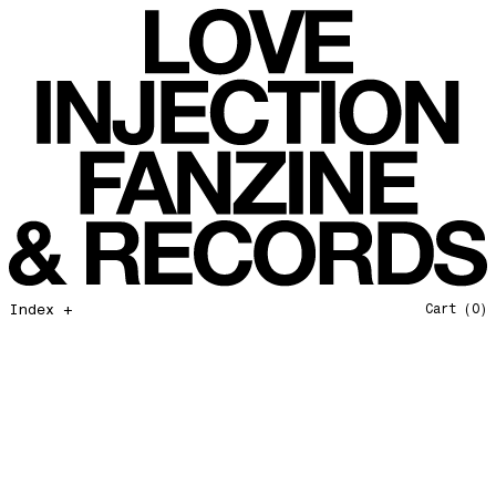
All That I Need
Love Injection Fanzine 37
Moonshine
Love Injection Fanzine 38
Jazz from the Ground Up
Love Injection Fanzine 39
Secret Garden
Love Injection Fanzine 40
Useless Technology
Love Injection Fanzine 41
Foster Child
Love Injection Fanzine 42
Sound of Joy
Love Injection Fanzine 43
Smoke and Mirrors
Love Injection Fanzine 44
Mama Don’t Papa Won’t
Love Injection Fanzine 45
Come Back To Me
Love Injection Fanzine 46
Index +
Cart
(0)
A Gentile Gesture
Love Injection Fanzine 47
Earth Is Not For Humans
Love Injection Fanzine 48
I'm the Baddest Bitch
Love Injection Fanzine 49
10th Anniversary Show
Love Injection Fanzine 50 [Aurora Halal Cover]
Mojo
Love Injection Fanzine 50 [Ghostly Cover]