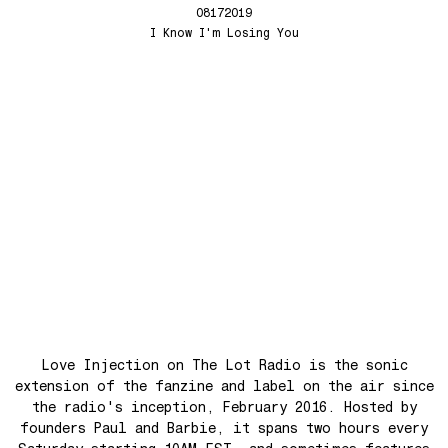
Whistle Song
Love Injection Fanzine 50 [King Street Sounds Cover]
08172019
Chromosphere
Love Injection Fanzine 51
I Know I'm Losing You
A World With No War
Love Injection Fanzine 52
Happy Music
Love Injection Fanzine 53
Favorites of 2025
Love Injection Fanzine 54
Bye bye 2025
Love Injection Fanzine 55
Private Life
Love Injection Fanzine 56
Force Of Nature
Love Injection Fanzine 57
Hang on In There
Love Injection Fanzine 58
Father and Son
Love Injection Fanzine 59
Open Our Eyes
Love Injection Fanzine 60
Glory to the Sun
Love Injection Fanzine 61
Really Love
Love Injection Fanzine 62 [Cesar Toribio Cover]
Love Injection on The Lot Radio is the sonic
Assimilation
Love Injection Fanzine 62 [DJ Voices Cover]
extension of the fanzine and label on the air since
the radio's inception, February 2016. Hosted by
Through Cosmic Doors
Love Injection Fanzine 63
founders Paul and Barbie, it spans two hours every
Yellow Meditation For The Dance Generation
Love Injection Fanzine 64