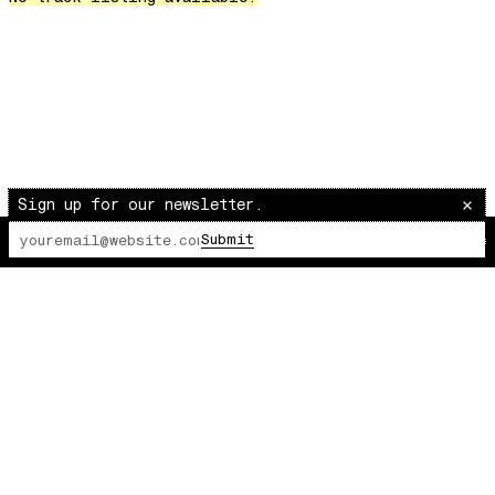
Over The Waves
Hung Up On My Baby
Preparativos Maritimos
The Funkier Worm
In Orbit
Gengis
Edge Of The Night
Sign up for our newsletter.
Let's Gather
Submit
The Lot Radio
00:00:00
/
00:00:00
past present
Back To My Inner Self
Weightless
Turning Point
23
Keep Coming Back To Me
Love You Down
NG Theme