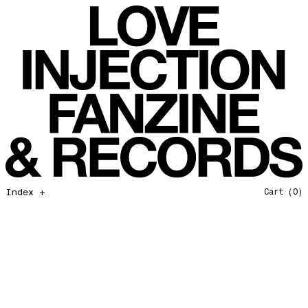
All That I Need
Love Injection Fanzine 37
Moonshine
Love Injection Fanzine 38
Jazz from the Ground Up
Love Injection Fanzine 39
Secret Garden
Love Injection Fanzine 40
Useless Technology
Love Injection Fanzine 41
Foster Child
Love Injection Fanzine 42
Sound of Joy
Love Injection Fanzine 43
Smoke and Mirrors
Love Injection Fanzine 44
Mama Don’t Papa Won’t
Love Injection Fanzine 45
Come Back To Me
Love Injection Fanzine 46
Index +
Cart
(0)
A Gentile Gesture
Love Injection Fanzine 47
Earth Is Not For Humans
Love Injection Fanzine 48
I'm the Baddest Bitch
Love Injection Fanzine 49
10th Anniversary Show
Love Injection Fanzine 50 [Aurora Halal Cover]
Mojo
Love Injection Fanzine 50 [Ghostly Cover]