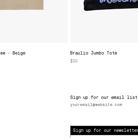
Tee - Beige
Braulio Jumbo Tote
$30
Sign up for our email list
Sign up for our newslette