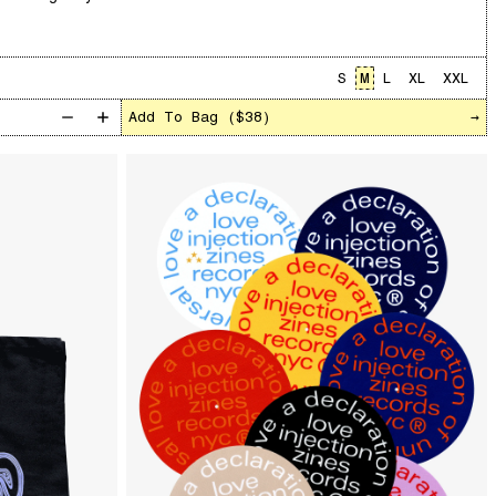
S
M
L
XL
XXL
Add To Bag (
$38
)
→