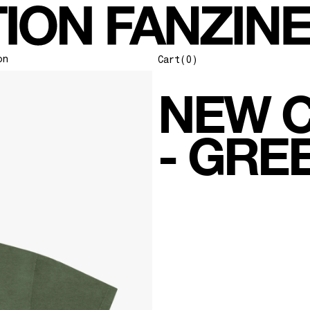
on
Cart
(0)
NEW C
- GRE