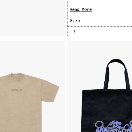
Read More
Size