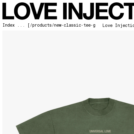
Index ... [/products/new-classic-tee-green]
Love Injecti