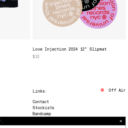
Love Injection 2024 12" Slipmat
$12
Off Air
Links:
Contact
Stockists
Bandcamp
Instagram
r.
The Lot Radio
Soundcloud
Saturdays, 10am–12pm