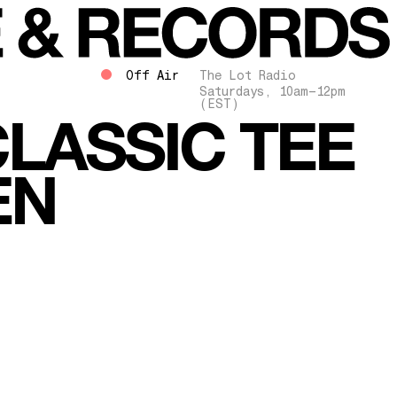
Off Air
The Lot Radio
Saturdays, 10am–12pm
(EST)
LASSIC TEE
EN