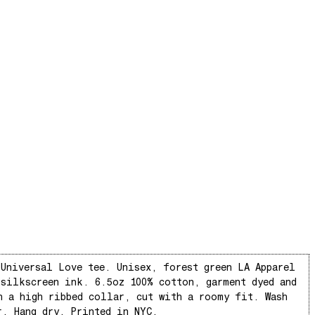
 Universal Love tee. Unisex, forest green LA Apparel
 silkscreen ink. 6.5oz 100% cotton, garment dyed and
h a high ribbed collar, cut with a roomy fit. Wash
r. Hang dry. Printed in NYC.