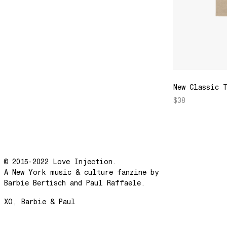
New Classic 
$38
© 2015-2022 Love Injection.
A New York music & culture fanzine by
Barbie Bertisch and Paul Raffaele.
XO, Barbie & Paul