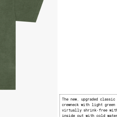
The new, upgraded classic
crewneck with light green
virtually shrink-free wit
inside out with cold wate