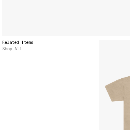
Related Items
Shop All