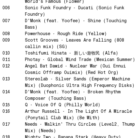
World's Famous (Flower)
NG Theme
006
Sonic Funk Foundry - Ducati (Sonic Funk
Avenue of Dreams
Foundry)
Perfect Match
007
D'Monk (feat. Yoofee) - Shine (Touching
Bass)
Little Sunflower
008
Powerhouse - Rough Ride (Yellow)
Dream State
009
Scott Grooves - Leaves Are Falling (808
callin mix) (SG)
Rainbow Sequence
010
Toshifumi Hinata - 新しい遊牧民 (Alfa)
We're Blowing Out
011
Photay - Global Wind Trade (Mexican Summer)
Daylight
012
Angel Bat Dawid - Nuclear War (Oui Ennui
Cosmic Offramp Ouimix) (Red Hot Org)
Swanky Modes
013
Stereolab - Silver Sands (Emperor Machine
It's Complete
Mix) (Duophonic Ultra High Frequency Disks)
Nobody Knows
014
D'Monk (feat. Yoofee) - Broken Rhythm
Composer (Touching Bass)
Ya No Estoy Aqui
015
Q - Voice Of Q (Philly World)
Weekend Joy
016
Arthur Russell - In The Light Of A Miracle
(Ponytail Club Mix) (Be With)
Luna Giola
017
Needs - Walkin' Thru Circles (Level2, Thump
Your Soul Is Perfect
Mix) (Needs)
Snow In Central Park
018
Mighty Two - Banana Stark (Heavy Duty)