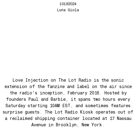
Yellow Meditation For The Dance Generation
Love Injection Fanzine 64
10192024
The Voyage
Love Injection Fanzine 65
Luna Giola
Barangrill
Love Injection Fanzine 66 (Physical or Digital)
Tune Up
Love Injection Fanzine 67 (Physical or Digital)
Anthem for the New Nation
Love Injection Fanzine 68
Seesaw
Love Injection Fanzine 69
Roots
Love Injection Fanzine 70
No No Yes Yes
Nouveau York #001 [Zine]
Back In The Day
Love Injection on The Lot Radio is the sonic
See The Light (Space Grapes Dub)
extension of the fanzine and label on the air since
Tough City
the radio's inception, February 2016. Hosted by
Ain’t It Nice
founders Paul and Barbie, it spans two hours every
Saturday starting 10AM EST, and sometimes features
Music is Ours
surprise guests. The Lot Radio Kiosk operates out of
Let’s Go Away For A While
a reclaimed shipping container located at 17 Nassau
War is coming! War is coming!
Avenue in Brooklyn, New York.
Cave Sands