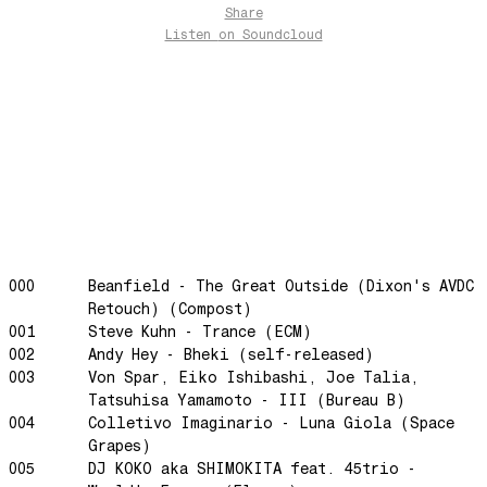
Share
Over The Waves
Listen
on Soundcloud
Hung Up On My Baby
Preparativos Maritimos
The Funkier Worm
In Orbit
Gengis
Edge Of The Night
Let's Gather
past present
000
Beanfield - The Great Outside (Dixon's AVDC
Back To My Inner Self
Retouch) (Compost)
001
Steve Kuhn - Trance (ECM)
Weightless
002
Andy Hey - Bheki (self-released)
Turning Point
003
Von Spar, Eiko Ishibashi, Joe Talia,
Tatsuhisa Yamamoto - III (Bureau B)
23
004
Colletivo Imaginario - Luna Giola (Space
Keep Coming Back To Me
Grapes)
Love You Down
005
DJ KOKO aka SHIMOKITA feat. 45trio -