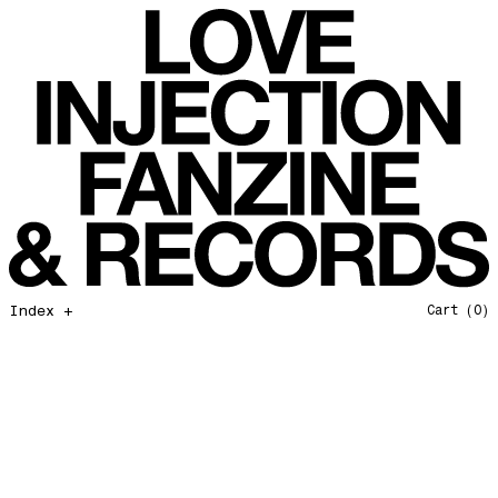
All That I Need
Love Injection Fanzine 37
Moonshine
Love Injection Fanzine 38
Jazz from the Ground Up
Love Injection Fanzine 39
Secret Garden
Love Injection Fanzine 40
Useless Technology
Love Injection Fanzine 41
Foster Child
Love Injection Fanzine 42
Sound of Joy
Love Injection Fanzine 43
Smoke and Mirrors
Love Injection Fanzine 44
Mama Don’t Papa Won’t
Love Injection Fanzine 45
Come Back To Me
Love Injection Fanzine 46
Index +
Cart
(0)
A Gentile Gesture
Love Injection Fanzine 47
Earth Is Not For Humans
Love Injection Fanzine 48
I'm the Baddest Bitch
Love Injection Fanzine 49
10th Anniversary Show
Love Injection Fanzine 50 [Aurora Halal Cover]
Mojo
Love Injection Fanzine 50 [Ghostly Cover]