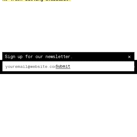
Over The Waves
Hung Up On My Baby
Preparativos Maritimos
The Funkier Worm
In Orbit
Gengis
Edge Of The Night
Sign up for our newsletter.
Let's Gather
Submit
The Lot Radio
00:00:00
/
00:00:00
past present
Back To My Inner Self
Weightless
Turning Point
23
Keep Coming Back To Me
Love You Down
NG Theme