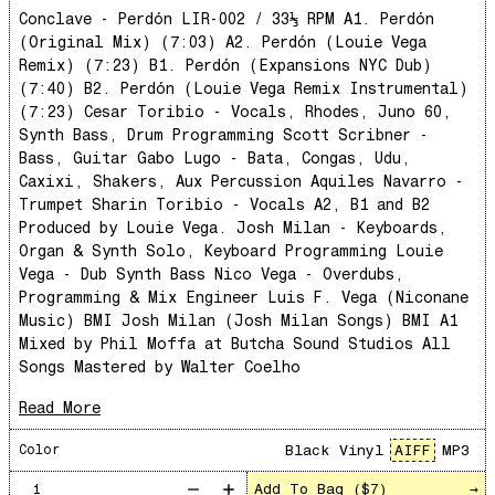
Conclave - Perdón LIR-002 / 33⅓ RPM A1. Perdón
Pequeño y Primitivo
(Original Mix) (7:03) A2. Perdón (Louie Vega
Rose Colored Glasses
Remix) (7:23) B1. Perdón (Expansions NYC Dub)
(7:40) B2. Perdón (Louie Vega Remix Instrumental)
Magic Carnival
(7:23) Cesar Toribio - Vocals, Rhodes, Juno 60,
Pecado De Amor
Synth Bass, Drum Programming Scott Scribner -
See You, November
Bass, Guitar Gabo Lugo - Bata, Congas, Udu,
Caxixi, Shakers, Aux Percussion Aquiles Navarro -
Your Warmth
Trumpet Sharin Toribio - Vocals A2, B1 and B2
La vie, la vie, la vie
Produced by Louie Vega. Josh Milan - Keyboards,
Basic Principles
Organ & Synth Solo, Keyboard Programming Louie
Vega - Dub Synth Bass Nico Vega - Overdubs,
Warm Canto
Programming & Mix Engineer Luis F. Vega (Niconane
Distant Plateau
Music) BMI Josh Milan (Josh Milan Songs) BMI A1
Mixed by Phil Moffa at Butcha Sound Studios All
Star
Songs Mastered by Walter Coelho
YOU WERE NOT SPACE BASE APPROVED
Read More
The Colors of Chloe
Moonstone
Black Vinyl
AIFF
MP3
Color
Most Loved 2023
Add To Bag (
$7
)
→