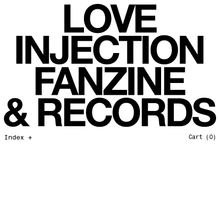
All That I Need
Love Injection Fanzine 37
Moonshine
Love Injection Fanzine 38
Jazz from the Ground Up
Love Injection Fanzine 39
Secret Garden
Love Injection Fanzine 40
Useless Technology
Love Injection Fanzine 41
Foster Child
Love Injection Fanzine 42
Sound of Joy
Love Injection Fanzine 43
Smoke and Mirrors
Love Injection Fanzine 44
Mama Don’t Papa Won’t
Love Injection Fanzine 45
Come Back To Me
Love Injection Fanzine 46
Index +
Cart
(0)
A Gentile Gesture
Love Injection Fanzine 47
Earth Is Not For Humans
Love Injection Fanzine 48
I'm the Baddest Bitch
Love Injection Fanzine 49
10th Anniversary Show
Love Injection Fanzine 50 [Aurora Halal Cover]
Mojo
Love Injection Fanzine 50 [Ghostly Cover]