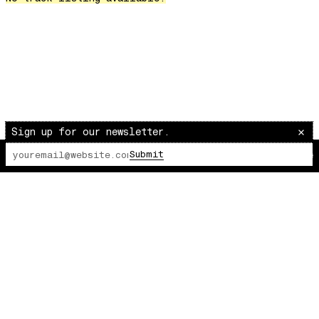
Over The Waves
Hung Up On My Baby
Preparativos Maritimos
The Funkier Worm
In Orbit
Gengis
Edge Of The Night
Sign up for our newsletter.
Let's Gather
Submit
The Lot Radio
00:00:00
/
00:00:00
past present
Back To My Inner Self
Weightless
Turning Point
23
Keep Coming Back To Me
Love You Down
NG Theme