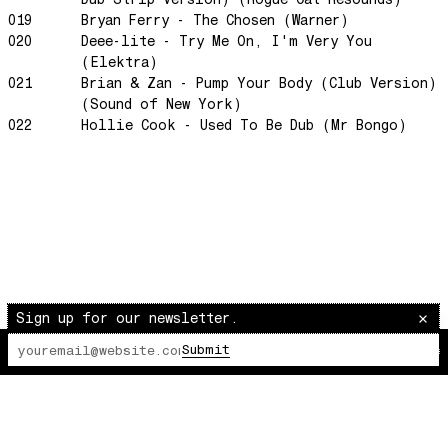
019
Bryan Ferry - The Chosen (Warner)
The Awakening
020
Deee-lite - Try Me On, I'm Very You
It Just Is The Love It Feels
(Elektra)
Scram City
021
Brian & Zan - Pump Your Body (Club Version)
(Sound of New York)
Space Routes
022
Hollie Cook - Used To Be Dub (Mr Bongo)
Feed The Birds
The Punch!
Stay
Sun Dance
The Word Before Last
Summer Breeze
Wind on Water
Sign up for our newsletter.
Cloud Mountain
Submit
The Lot Radio
00:00:00
/
00:00:00
Chapter 1
survivingthemind
Voodoo Wind