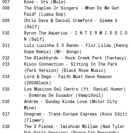
Rainbow Sequence
007
Koss - Urs (Mule)
008
The Staples Jr Singers - When Do We Get
We're Blowing Out
Paid? (Luaka Bop)
Daylight
009
Chris Dave & Daniel Crawford - Gimme 5
(Self)
Swanky Modes
010
Byron The Aquarius - I N T E R M I S S I O
It's Complete
N (Self)
Nobody Knows
011
Luli Lucinha E O Bando - Flor Lilás (Kenny
Dope Remix) (Mr. Bongo)
Ya No Estoy Aqui
012
The Blackbyrds - Rock Creek Park (Fantasy)
Weekend Joy
013
Risco Connection - Sitting In The Park
Luna Giola
(Park Version) (Black Rose Music)
014
Lord & Dego - Faith Must Have Reason
Your Soul Is Perfect
(2000Black)
Snow In Central Park
015
Los Músicos Del Centro (ft. Daniel Homer)
- Sombras De Ecuador (VampiSoul)
The Space Between
016
Andrés - Sunday Kinda Love (Motor City
Hold On
Wine)
Boogie Woogie Waltz
017
Onegram - Trans-Europe Express (Koco Edit)
(Flower)
Morning Sun
018
The 3 Pieces - Iwishcan Willam (Nad Tyler
honeybee
Dub Strip Version) (Rogue Cat Resounds)