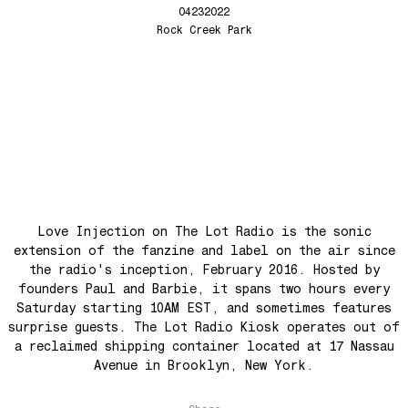
Seesaw
Love Injection Fanzine 69
04232022
Roots
Love Injection Fanzine 70
Rock Creek Park
No No Yes Yes
Nouveau York #001 [Zine]
Back In The Day
See The Light (Space Grapes Dub)
Tough City
Ain’t It Nice
Music is Ours
Let’s Go Away For A While
Love Injection on The Lot Radio is the sonic
War is coming! War is coming!
extension of the fanzine and label on the air since
Cave Sands
the radio's inception, February 2016. Hosted by
founders Paul and Barbie, it spans two hours every
Over The Waves
Saturday starting 10AM EST, and sometimes features
Hung Up On My Baby
surprise guests. The Lot Radio Kiosk operates out of
Preparativos Maritimos
a reclaimed shipping container located at 17 Nassau
Avenue in Brooklyn, New York.
The Funkier Worm
In Orbit