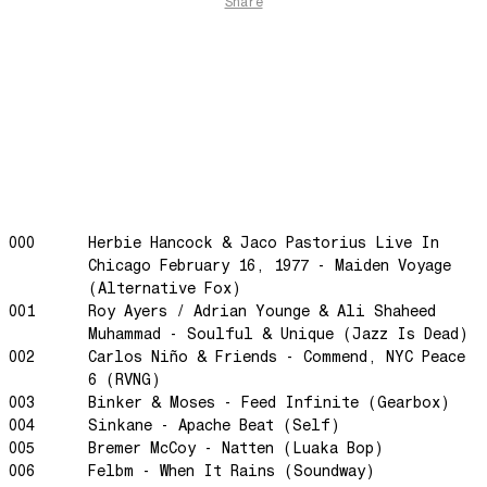
Share
Gengis
Edge Of The Night
Let's Gather
past present
Back To My Inner Self
Weightless
Turning Point
23
000
Herbie Hancock & Jaco Pastorius Live In
Chicago February 16, 1977 - Maiden Voyage
Keep Coming Back To Me
(Alternative Fox)
Love You Down
001
Roy Ayers / Adrian Younge & Ali Shaheed
Muhammad - Soulful & Unique (Jazz Is Dead)
NG Theme
002
Carlos Niño & Friends - Commend, NYC Peace
Avenue of Dreams
6 (RVNG)
Perfect Match
003
Binker & Moses - Feed Infinite (Gearbox)
004
Sinkane - Apache Beat (Self)
Little Sunflower
005
Bremer McCoy - Natten (Luaka Bop)
Dream State
006
Felbm - When It Rains (Soundway)