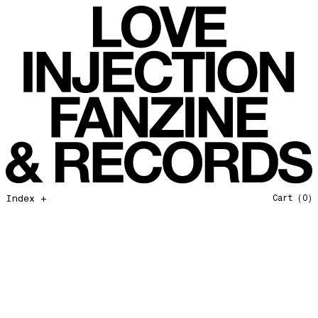
Bye bye 2025
Love Injection Fanzine 55
Private Life
Love Injection Fanzine 56
Force Of Nature
Love Injection Fanzine 57
Hang on In There
Love Injection Fanzine 58
Father and Son
Love Injection Fanzine 59
Open Our Eyes
Love Injection Fanzine 60
Glory to the Sun
Love Injection Fanzine 61
Really Love
Love Injection Fanzine 62 [Cesar Toribio Cover]
Assimilation
Love Injection Fanzine 62 [DJ Voices Cover]
Through Cosmic Doors
Love Injection Fanzine 63
Index +
Cart
(0)
Yellow Meditation For The Dance Generation
Love Injection Fanzine 64
The Voyage
Love Injection Fanzine 65
Barangrill
Love Injection Fanzine 66 (Physical or Digital)
Tune Up
Love Injection Fanzine 67 (Physical or Digital)
Anthem for the New Nation
Love Injection Fanzine 68