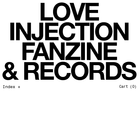
Force Of Nature
Love Injection Fanzine 57
Hang on In There
Love Injection Fanzine 58
Father and Son
Love Injection Fanzine 59
Open Our Eyes
Love Injection Fanzine 60
Glory to the Sun
Love Injection Fanzine 61
Really Love
Love Injection Fanzine 62 [Cesar Toribio Cover]
Assimilation
Love Injection Fanzine 62 [DJ Voices Cover]
Through Cosmic Doors
Love Injection Fanzine 63
Yellow Meditation For The Dance Generation
Love Injection Fanzine 64
The Voyage
Love Injection Fanzine 65
Index +
Cart
(0)
Barangrill
Love Injection Fanzine 66 (Physical or Digital)
Tune Up
Love Injection Fanzine 67 (Physical or Digital)
Anthem for the New Nation
Love Injection Fanzine 68
Seesaw
Love Injection Fanzine 69
Roots
Love Injection Fanzine 70
No No Yes Yes
Nouveau York #001 [Zine]