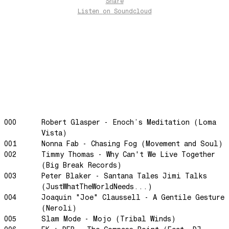
Share
Let's Gather
Listen
on Soundcloud
past present
Back To My Inner Self
Weightless
Turning Point
23
Keep Coming Back To Me
Love You Down
000
Robert Glasper - Enoch’s Meditation (Loma
NG Theme
Vista)
Avenue of Dreams
001
Nonna Fab - Chasing Fog (Movement and Soul)
Perfect Match
002
Timmy Thomas - Why Can't We Live Together
(Big Break Records)
Little Sunflower
003
Peter Blaker - Santana Tales Jimi Talks
Dream State
(JustWhatTheWorldNeeds...)
Rainbow Sequence
004
Joaquin "Joe" Claussell - A Gentile Gesture
(Neroli)
We're Blowing Out
005
Slam Mode - Mojo (Tribal Winds)
Daylight