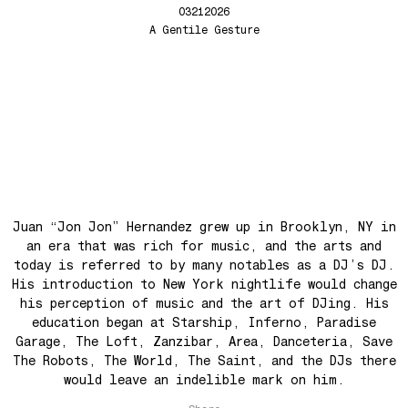
03212026
Back In The Day
A Gentile Gesture
See The Light (Space Grapes Dub)
Tough City
Ain’t It Nice
Music is Ours
Let’s Go Away For A While
War is coming! War is coming!
Cave Sands
Juan “Jon Jon” Hernandez grew up in Brooklyn, NY in
Over The Waves
an era that was rich for music, and the arts and
Hung Up On My Baby
today is referred to by many notables as a DJ’s DJ.
Preparativos Maritimos
His introduction to New York nightlife would change
his perception of music and the art of DJing. His
The Funkier Worm
education began at Starship, Inferno, Paradise
In Orbit
Garage, The Loft, Zanzibar, Area, Danceteria, Save
The Robots, The World, The Saint, and the DJs there
Gengis
would leave an indelible mark on him.
Edge Of The Night