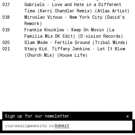
Scram City
017
Gabriels - Love and Hate in a Different
Time (Kerri Chandler Remix) (Atlas Artist)
Space Routes
018
Miroslav Vitous - New York City (David's
Feed The Birds
Rework)
The Punch!
019
Frankie Knuckles - Keep On Movin (La
Familia Mix DK Edit) (D:vision Records)
Stay
020
Slam Mode - Fertile Ground (Tribal Winds)
Sun Dance
021
Stacy Kid, Tiffany Jenkins - Let It Blow
(Church Mix) (House Life)
The Word Before Last
Summer Breeze
Wind on Water
Cloud Mountain
Chapter 1
survivingthemind
Voodoo Wind
Sign up for our newsletter.
Total Art of Percussion
Submit
Angst
The Lot Radio
00:00:00
/
00:00:00
Space Rider