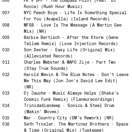
006
FK + DFP - The Compass Point (Feat. DJ
Rocca) (Rush Hour Music)
Swanky Modes
007
NYC Peech Boys - Life Is Something Special
It's Complete
For You (Acapella) (Island Records)
Nobody Knows
008
MFSB - Love Is The Message (A Martin Gee
Mix) (NR)
Ya No Estoy Aqui
009
Barbie Bertisch - After the Storm (Gene
Weekend Joy
Tellem Remix) (Love Injection Records)
010
Son Dexter - Easy Life (Original Mix)
Luna Giola
(Alleviated Records)
Your Soul Is Perfect
011
Charles Webster & WAPO Jije - Part Two
Snow In Central Park
(Stay True Sounds)
012
Harold Mevin & The Blue Notes - Don't Leave
The Space Between
Me This Way (Jon Jon's David Lee Edit)
Hold On
(NR)
Boogie Woogie Waltz
013
Dj Jauche - Music Always Helps (Shaka's
Cosmic Funk Remix) (Flaneurecordings)
Morning Sun
014
Trinidadiandeep - Sonics & Steel Drum
honeybee
(Makin' Moves)
015
War - Country City (DM's Rework) (NR)
The Awakening
016
Seth Troxler, The Martinez Brothers - Space
It Just Is The Love It Feels
& Time (Original Mix) (Tuskegee)